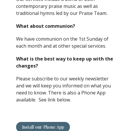
contemporary praise music as well as
traditional hymns led by our Praise Team.
What about communion?
We have communion on the 1st Sunday of
each month and at other special services.
What is the best way to keep up with the
changes?
Please subscribe to our weekly newsletter
and we will keep you informed on what you
need to know. There is also a Phone App
available. See link below.
Install our Phone App