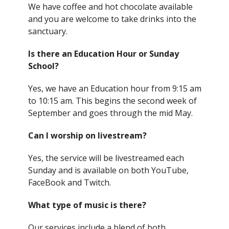
We have coffee and hot chocolate available
and you are welcome to take drinks into the
sanctuary.
Is there an Education Hour or Sunday
School?
Yes, we have an Education hour from 9:15 am
to 10:15 am. This begins the second week of
September and goes through the mid May.
Can I worship on livestream?
Yes, the service will be livestreamed each
Sunday and is available on both YouTube,
FaceBook and Twitch.
What type of music is there?
Our services include a blend of both