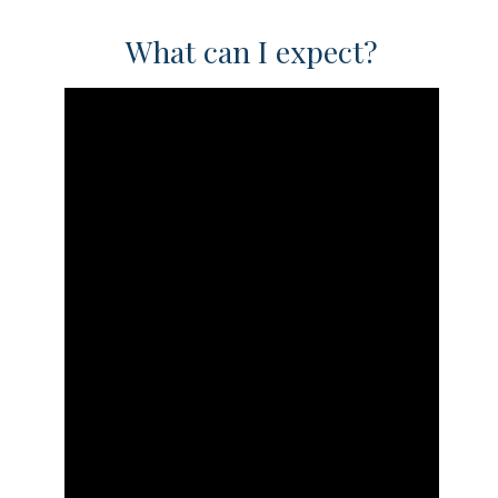
What can I expect?