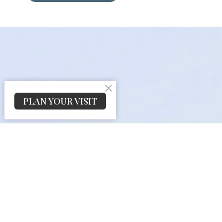
PLAN YOUR VISIT