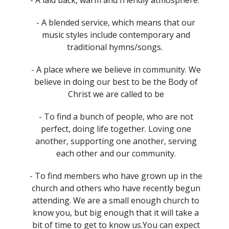
- A blended service, which means that our
music styles include contemporary and
traditional hymns/songs.
- A place where we believe in community. We
believe in doing our best to be the Body of
Christ we are called to be
- To find a bunch of people, who are not
perfect, doing life together. Loving one
another, supporting one another, serving
each other and our community.
- To find members who have grown up in the
church and others who have recently begun
attending. We are a small enough church to
know you, but big enough that it will take a
bit of time to get to know us.You can expect