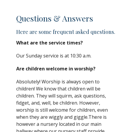
Questions & Answers
Here are some frequent asked questions.
What are the service times?
Our Sunday service is at 10:30 a.m.
Are children welcome in worship?
Absolutely! Worship is always open to
children! We
know that children
will be
children. They will squirm, ask questions,
fidget, and, well, be children. However,
worship is still welcome for children, even
when they are wiggly and giggle.There is
however a nursery located in our main
hallway where our
nursery staff provide