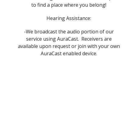
to find a place where you belong!
Hearing Assistance:
-We broadcast the audio portion of our
service using AuraCast. Receivers are
available upon request or join with your own
AuraCast enabled device.