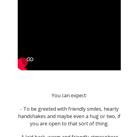
You can expect:
- To be greeted with friendly smiles, hearty
handshakes and maybe even a hug or two, if
you are open to that sort of thing.
- A laid back, warm and friendly atmosphere.