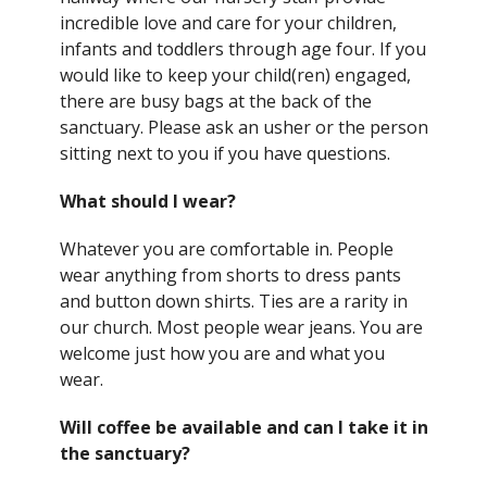
incredible love and care for your children,
infants and toddlers through age four. If you
would like to keep your child(ren) engaged,
there are busy bags at the back of the
sanctuary. Please ask an usher or the person
sitting next to you if you have questions.
What should I wear?
Whatever you are comfortable in. People
wear anything from shorts to dress pants
and button down shirts. Ties are a rarity in
our church. Most people wear jeans. You are
welcome just how you are and what you
wear.
Will coffee be available and can I take it in
the sanctuary?