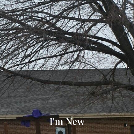
I'm New