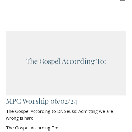
The Gospel According To:
MPC Worship 06/02/24
The Gospel According to Dr. Seuss: Admitting we are
wrong is hard!
The Gospel According To: