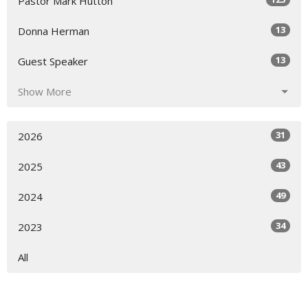
Pastor Mark Hutton
13
Donna Herman
13
Guest Speaker
Show More
31
2026
43
2025
49
2024
34
2023
All