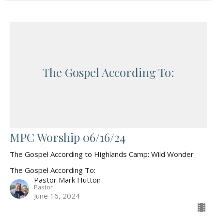
The Gospel According To:
MPC Worship 06/16/24
The Gospel According to Highlands Camp: Wild Wonder
The Gospel According To:
Pastor Mark Hutton
Pastor
June 16, 2024