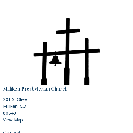
Milliken Presbyterian Church
201 S. Olive
Milliken, CO
80543
View Map
Contact