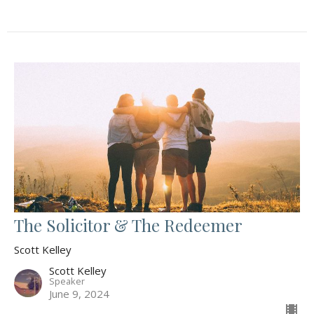
The Solicitor & The Redeemer
Scott Kelley
Scott Kelley
Speaker
June 9, 2024