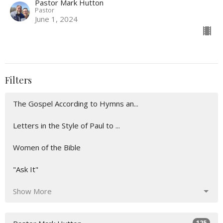
Pastor Mark Hutton
Pastor
June 1, 2024
Filters
The Gospel According to Hymns an...
Letters in the Style of Paul to ...
Women of the Bible
"Ask It"
Show More
125