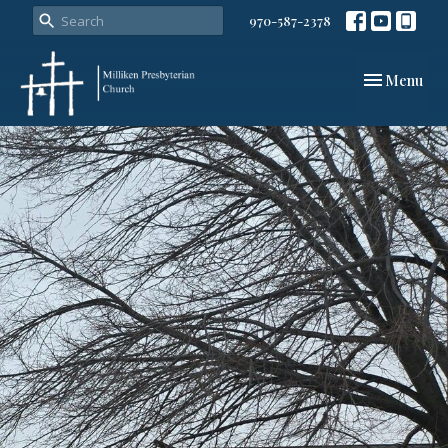
970-587-2378
Toggle navi
Menu