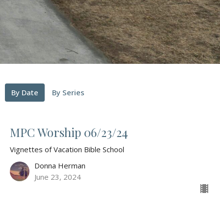
By Date
By Series
MPC Worship 06/23/24
Vignettes of Vacation Bible School
Donna Herman
June 23, 2024