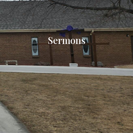
Sermons