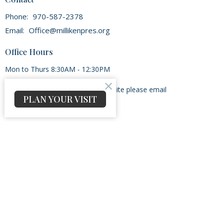
Phone:
970-587-2378
Email
:
Office@millikenpres.org
Office Hours
Mon to Thurs 8:30AM - 12:30PM
If there is a problem with the website please email
PLAN YOUR VISIT
Admin@millikenpres.org
Menu
Home
Our Beliefs