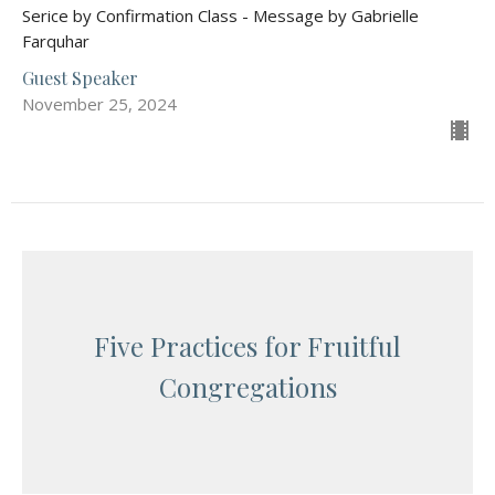
Serice by Confirmation Class - Message by Gabrielle
Farquhar
Guest Speaker
November 25, 2024
Five Practices for Fruitful
Congregations