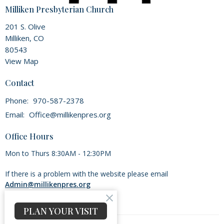
Milliken Presbyterian Church
201 S. Olive
Milliken, CO
80543
View Map
Contact
Phone:
970-587-2378
Email
:
Office@millikenpres.org
Office Hours
Mon to Thurs 8:30AM - 12:30PM
If there is a problem with the website please email
Admin@millikenpres.org
PLAN YOUR VISIT