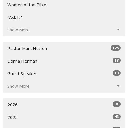
Women of the Bible
"Ask It"
Show More
125
Pastor Mark Hutton
13
Donna Herman
13
Guest Speaker
Show More
31
2026
43
2025