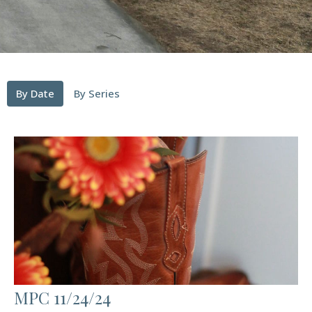
By Date
By Series
MPC 11/24/24