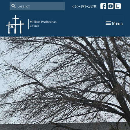
970-587-2378
Toggle navi
Menu