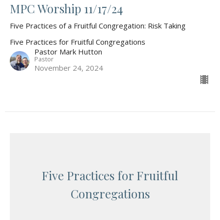
MPC Worship 11/17/24
Five Practices of a Fruitful Congregation: Risk Taking
Five Practices for Fruitful Congregations
Pastor Mark Hutton
Pastor
November 24, 2024
Five Practices for Fruitful
Congregations