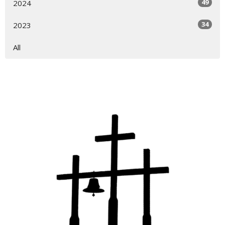
49
2024
34
2023
All