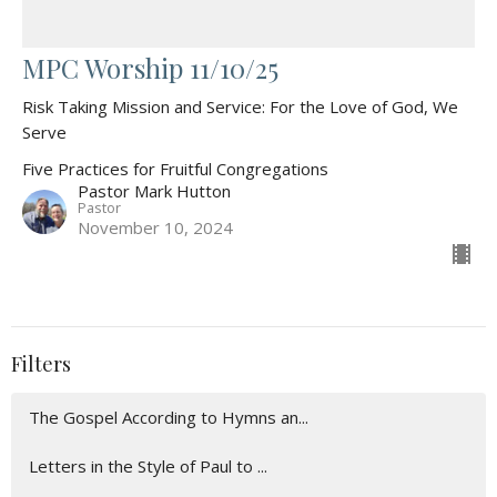
MPC Worship 11/10/25
Risk Taking Mission and Service: For the Love of God, We
Serve
Five Practices for Fruitful Congregations
Pastor Mark Hutton
Pastor
November 10, 2024
Filters
The Gospel According to Hymns an...
Letters in the Style of Paul to ...