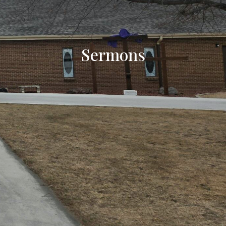
Sermons