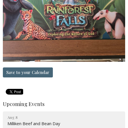
Save to your Calendar
Upcoming Events
Aug 8
Milliken Beef and Bean Day