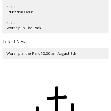
Aug 9
Education Hour
Aug 9 - 10
Worship In The Park
Latest News
Worship in the Park 10:00 am August 8th