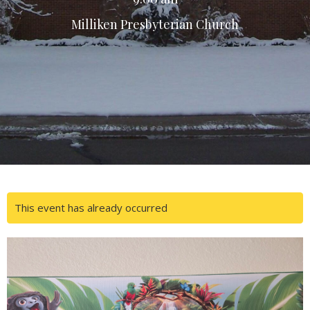
Milliken Presbyterian Church
This event has already occurred