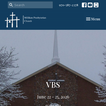
970-587-2378
Toggle navi
Menu
VBS
June 22 - 25, 2026
9:00 am