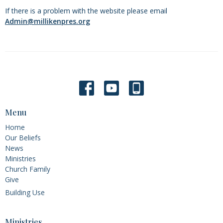
If there is a problem with the website please email
Admin@millikenpres.org
Menu
Home
Our Beliefs
News
Ministries
Church Family
Give
Building Use
Ministries