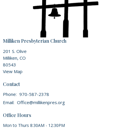
Milliken Presbyterian Church
201 S. Olive
Milliken, CO
80543
View Map
Contact
Phone:
970-587-2378
Email
:
Office@millikenpres.org
Office Hours
Mon to Thurs 8:30AM - 12:30PM