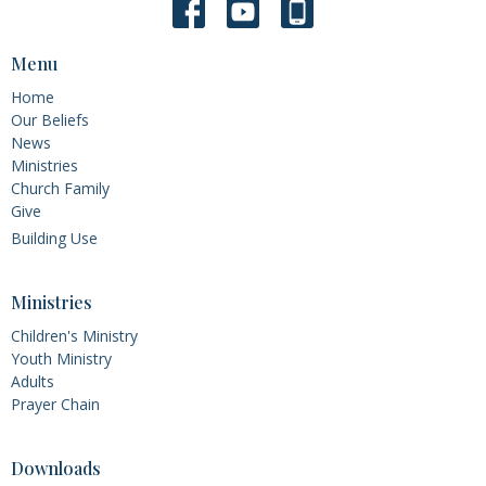
Menu
Home
Our Beliefs
News
Ministries
Church Family
Give
Building Use
Ministries
Children's Ministry
Youth Ministry
Adults
Prayer Chain
Downloads