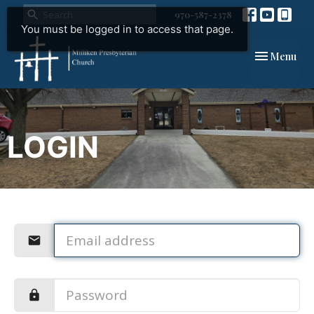
970-587-2378
You must be logged in to access that page.
Toggle navi
Menu
LOGIN