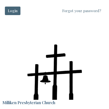
Login
Forgot your password?
Milliken Presbyterian Church