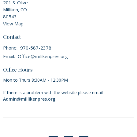
201 S. Olive
Milliken, CO
80543
View Map
Contact
Phone:
970-587-2378
Email
:
Office@millikenpres.org
Office Hours
Mon to Thurs 8:30AM - 12:30PM
If there is a problem with the website please email
Admin@millikenpres.org